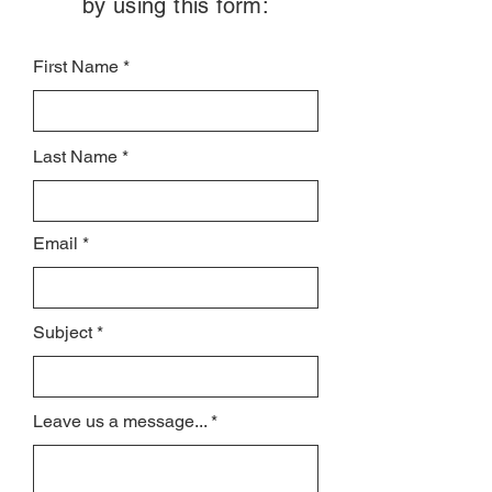
by using this form:
First Name
Last Name
Email
Subject
Leave us a message...