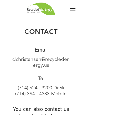
CONTACT
Email
clchristensen@recycleden
ergy.us
Tel
(714) 524 - 9200
Desk
(714) 394 - 4383
Mobile
You can also contact us